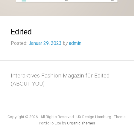
Edited
Posted:
Januar 29, 2023
by
admin
Interaktives Fashion Magazin für Edited
(ABOUT YOU)
Copyright © 2026 · All Rights Reserved · UX Design Hamburg · Theme:
Portfolio Lite by
Organic Themes