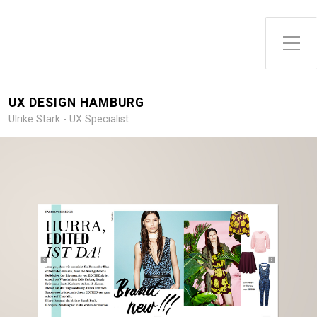
Toggle Side Menu
UX DESIGN HAMBURG
Ulrike Stark - UX Specialist