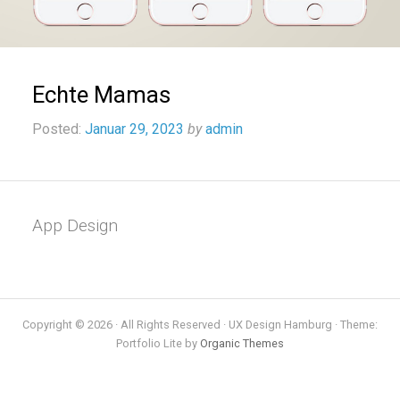
Echte Mamas
Posted:
Januar 29, 2023
by
admin
App Design
Copyright © 2026 · All Rights Reserved · UX Design Hamburg · Theme:
Portfolio Lite by
Organic Themes