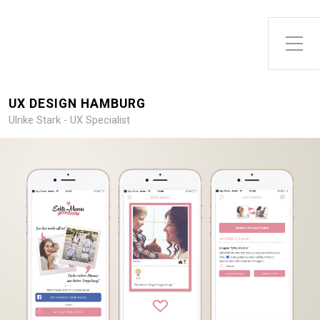
Toggle Side Menu
UX DESIGN HAMBURG
Ulrike Stark - UX Specialist