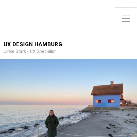
Toggle Side Menu
UX DESIGN HAMBURG
Ulrike Stark - UX Specialist